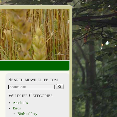
Search mdwildlife.com
Wildlife Categories
Arachnids
Birds
Birds of Prey