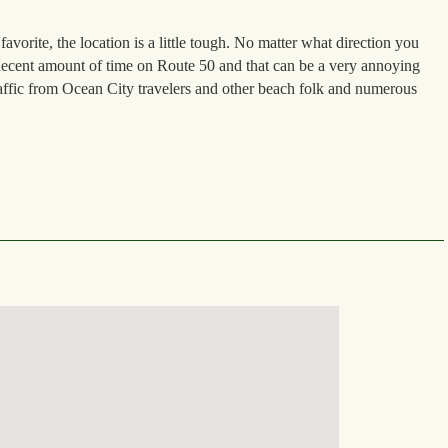
vorite, the location is a little tough. No matter what direction you
decent amount of time on Route 50 and that can be a very annoying
affic from Ocean City travelers and other beach folk and numerous