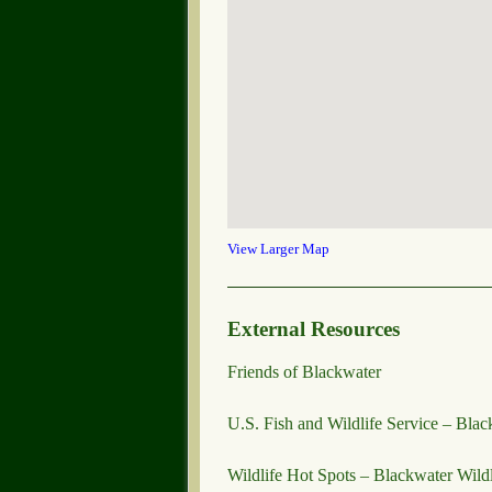
View Larger Map
External Resources
Friends of Blackwater
U.S. Fish and Wildlife Service – Blac
Wildlife Hot Spots – Blackwater Wild