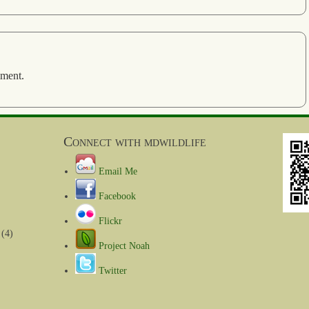
mment.
Connect with mdwildlife
Email Me
Facebook
Flickr
(4)
Project Noah
Twitter