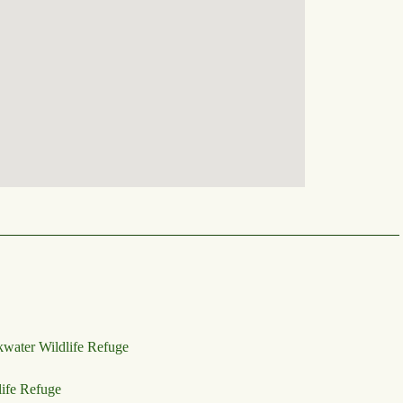
kwater Wildlife Refuge
life Refuge