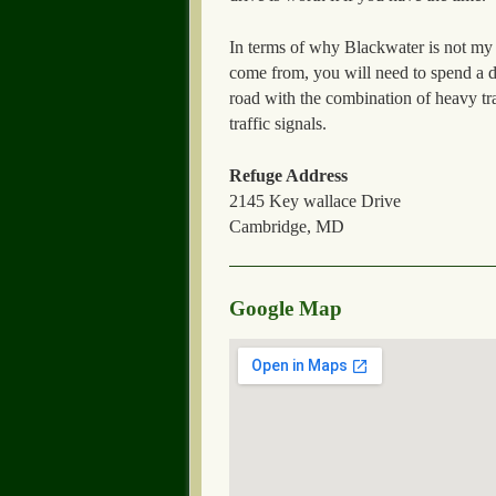
In terms of why Blackwater is not my fa
come from, you will need to spend a 
road with the combination of heavy tr
traffic signals.
Refuge Address
2145 Key wallace Drive
Cambridge, MD
Google Map