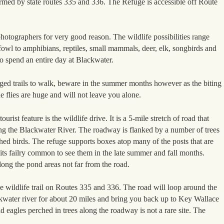
rmed by state routes 335 and 336. The Refuge is accessible off Route
photographers for very good reason. The wildlife possibilities range
fowl to amphibians, reptiles, small mammals, deer, elk, songbirds and
y to spend an entire day at Blackwater.
ed trails to walk, beware in the summer months however as the biting
 flies are huge and will not leave you alone.
urist feature is the wildlife drive. It is a 5-mile stretch of road that
ong the Blackwater River. The roadway is flanked by a number of trees
hed birds. The refuge supports boxes atop many of the posts that are
 its failry common to see them in the late summer and fall months.
ng the pond areas not far from the road.
 wildlife trail on Routes 335 and 336. The road will loop around the
ckwater river for about 20 miles and bring you back up to Key Wallace
 eagles perched in trees along the roadway is not a rare site. The