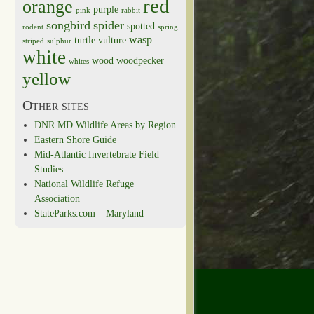
red
orange
purple
pink
rabbit
songbird
spider
spotted
rodent
spring
wasp
turtle
vulture
striped
sulphur
white
wood
woodpecker
whites
yellow
Other sites
DNR MD Wildlife Areas by Region
Eastern Shore Guide
Mid-Atlantic Invertebrate Field
Studies
National Wildlife Refuge
Association
StateParks.com – Maryland