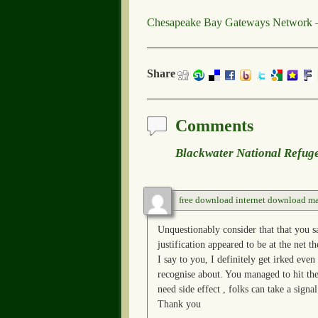
Chesapeake Bay Gateways Network –
Share
Comments
Blackwater National Refug
free download internet download m
Unquestionably consider that that you s
justification appeared to be at the net t
I say to you, I definitely get irked even
recognise about. You managed to hit the
need side effect , folks can take a sign
Thank you