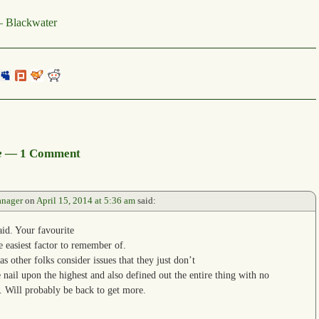
 Blackwater
e
— 1 Comment
anager
on
April 15, 2014 at 5:36 am
said:
aid. Your favourite
he easiest factor to remember of.
 as other folks consider issues that they just don’t
 nail upon the highest and also defined out the entire thing with no
al. Will probably be back to get more.