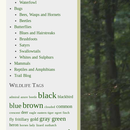
Waterfowl
Bugs
Bees, Wasps and Hornets
Beetles
Butterflies
Blues and Hairstreaks
Brushfoots
Satyrs
Swallowtails
Whites and Sulphurs
Mammals
Reptiles and Amphibians
Trail Blog
Wildlife Tags
black
blackbird
admiral
azure
beetle
brown
blue
common
clouded
deer
crescent
eagle
eastern tiger
egret
finch
green
gray
gold
fly
fritillary
heron
horses
lady
lizard
nuthatch