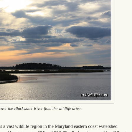
ver the Blackwater River from the wildlife drive.
 a vast wildlife region in the Maryland eastern coast watershed