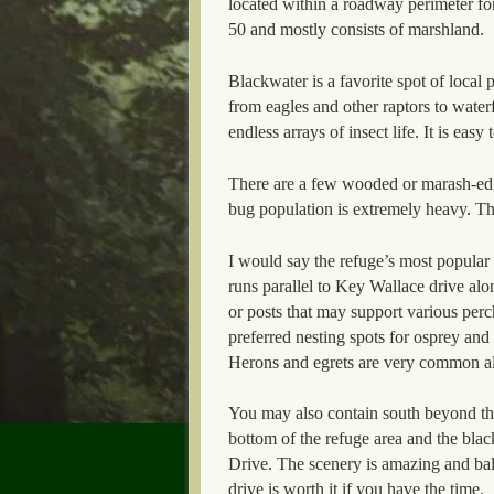
located within a roadway perimeter fo
50 and mostly consists of marshland.
Blackwater is a favorite spot of local 
from eagles and other raptors to water
endless arrays of insect life. It is eas
There are a few wooded or marash-edg
bug population is extremely heavy. The
I would say the refuge’s most popular to
runs parallel to Key Wallace drive al
or posts that may support various perc
preferred nesting spots for osprey and
Herons and egrets are very common alo
You may also contain south beyond the
bottom of the refuge area and the bla
Drive. The scenery is amazing and bald
drive is worth it if you have the time.