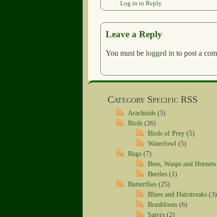
Log in to Reply
Leave a Reply
You must be
logged in
to post a co
Category Specific RSS
Arachnids
(5)
Birds
(26)
Birds of Prey
(5)
Waterfowl
(5)
Bugs
(7)
Bees, Wasps and Hornets
Beetles
(1)
Butterflies
(25)
Blues and Hairstreaks
(3)
Brushfoots
(6)
Satyrs
(2)