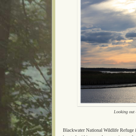
Looking out o
Blackwater National Wildlife Refuge is