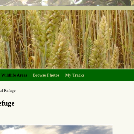
Wildlife Areas
Browse Photos
My Tracks
al Refuge
efuge